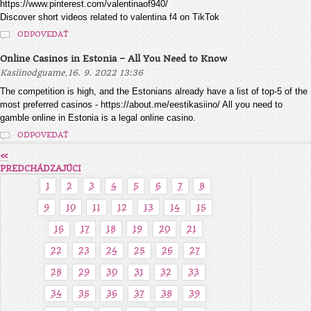
https://www.pinterest.com/valentinaof940/
Discover short videos related to valentina f4 on TikTok
ODPOVEDAŤ
Online Casinos in Estonia – All You Need to Know
,
Kasiinodguame
16. 9. 2022 13:36
The competition is high, and the Estonians already have a list of top-5 of the
most preferred casinos - https://about.me/eestikasiino/ All you need to
gamble online in Estonia is a legal online casino.
ODPOVEDAŤ
«
PREDCHÁDZAJÚCI
1
2
3
4
5
6
7
8
9
10
11
12
13
14
15
16
17
18
19
20
21
22
23
24
25
26
27
28
29
30
31
32
33
34
35
36
37
38
39