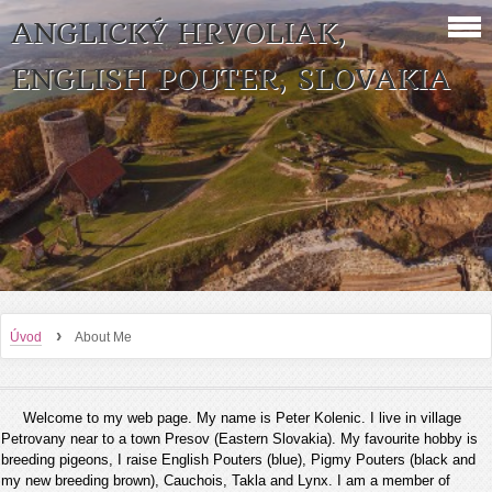
ANGLICKÝ HRVOLIAK,
ENGLISH POUTER, SLOVAKIA
›
Úvod
About Me
Welcome to my web page. My name is Peter Kolenic. I live in village
Petrovany near to a town Presov (Eastern Slovakia). My favourite hobby is
breeding pigeons, I raise English Pouters (blue), Pigmy Pouters (black and
my new breeding brown), Cauchois, Takla and Lynx. I am a member of