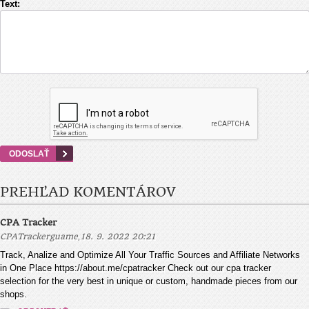
Text:
PREHĽAD KOMENTÁROV
CPA Tracker
,
CPATrackerguame
18. 9. 2022 20:21
Track, Analize and Optimize All Your Traffic Sources and Affiliate Networks
in One Place https://about.me/cpatracker Check out our cpa tracker
selection for the very best in unique or custom, handmade pieces from our
shops.