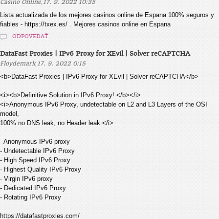
,
Casino Online
17. 9. 2022 10:35
Lista actualizada de los mejores casinos online de Espana 100% seguros y
fiables - https://txex.es/ . Mejores casinos online en Espana
ODPOVEDAŤ
DataFast Proxies | IPv6 Proxy for XEvil | Solver reCAPTCHA
,
Floydemark
17. 9. 2022 0:15
<b>DataFast Proxies | IPv6 Proxy for XEvil | Solver reCAPTCHA</b>
<i><b>Definitive Solution in IPv6 Proxy! </b></i>
<i>Anonymous IPv6 Proxy, undetectable on L2 and L3 Layers of the OSI
model,
100% no DNS leak, no Header leak.</i>
- Anonymous IPv6 proxy
- Undetectable IPv6 Proxy
- High Speed IPv6 Proxy
- Highest Quality IPv6 Proxy
- Virgin IPv6 proxy
- Dedicated IPv6 Proxy
- Rotating IPv6 Proxy
https://datafastproxies.com/