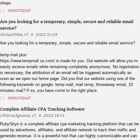
shops.
ODPOVEDAŤ
Are you looking for a temporary, simple, secure and reliable email
service?
,
RicharPHax
17. 9. 2022 21:03
Are you looking for a temporary, simple, secure and reliable email service?
temp mail plus
https://www.tempmail.us.com/ is made for you. Our website will allow you to
easily receive emails while remaining completely anonymous. No registration
is necessary, the attribution of an email will be triggered automatically as
soon as we open our home page. Did you find our website using one of the
following keywords on google: temp mail, mail temp, throwaway email, 10
minutes mail? If so, you have come to the right place.
ODPOVEDAŤ
Complete Affiliate CPA Tracking Software
,
CPAtrackguame
17. 9. 2022 18:14
RubySkye is a complete affiliate cpa marketing tracking platform that can be
used by advertisers, affiliates, and affiliate network to track their traffic and
generate revenue. It is a powerful tool that can highly customizable and can