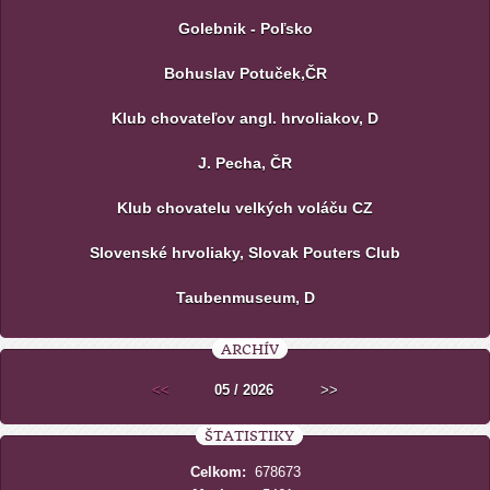
Golebnik - Poľsko
Bohuslav Potuček,ČR
Klub chovateľov angl. hrvoliakov, D
J. Pecha, ČR
Klub chovatelu velkých voláču CZ
Slovenské hrvoliaky, Slovak Pouters Club
Taubenmuseum, D
ARCHÍV
<<
05 / 2026
>>
ŠTATISTIKY
Celkom:
678673