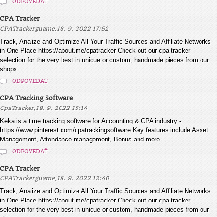
ODPOVEDAŤ
CPA Tracker
,
CPATrackerguame
18. 9. 2022 17:52
Track, Analize and Optimize All Your Traffic Sources and Affiliate Networks
in One Place https://about.me/cpatracker Check out our cpa tracker
selection for the very best in unique or custom, handmade pieces from our
shops.
ODPOVEDAŤ
CPA Tracking Software
,
CpaTracker
18. 9. 2022 15:14
Keka is a time tracking software for Accounting & CPA industry -
https://www.pinterest.com/cpatrackingsoftware Key features include Asset
Management, Attendance management, Bonus and more.
ODPOVEDAŤ
CPA Tracker
,
CPATrackerguame
18. 9. 2022 12:40
Track, Analize and Optimize All Your Traffic Sources and Affiliate Networks
in One Place https://about.me/cpatracker Check out our cpa tracker
selection for the very best in unique or custom, handmade pieces from our