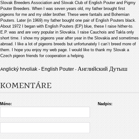
Slovak Breeders Association and Slovak Club of English Pouter and Pigmy
Pouter Breeders. When I was seven years old, my father brought first
pigeons for me and my older brother. These were fantails and Bohemian
Pouters. Later (in 1969) my father bought one pair of English Pouters black.
About 1972 I began with English Pouters (EP) blue, these I raise hither-to.
E.P. was and are very popular in Slovakia. I raise Cauchois and Takla only
short time. I show my pigeons year after year in the Slovakia and sometimes
abroad. I like a lot of pigeons breeds but unfortunately I can´t breed more of
them. I hope you enjoy my web page. I would like to thank my Slovak a
Czech pigeon friends for cooperation a helping
.
Английский Дутыш
nglický hrvoliak - English Pouter
A
-
KOMENTÁRE
Méno:
Nadpis: