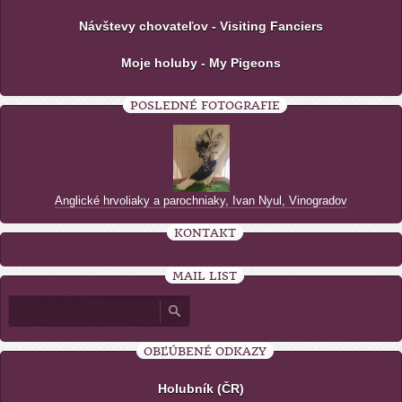
Návštevy chovateľov - Visiting Fanciers
Moje holuby - My Pigeons
POSLEDNÉ FOTOGRAFIE
Anglické hrvoliaky a parochniaky, Ivan Nyul, Vinogradov
KONTAKT
MAIL LIST
OBĽÚBENÉ ODKAZY
Holubník (ČR)