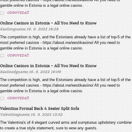
gamble online in Estonia is a legal online casino.
ODPOVEDAŤ
Online Casinos in Estonia – All You Need to Know
,
Kasiinoguame
16. 9. 2022 18:28
The competition is high, and the Estonians already have a list of top-5 of the
most preferred casinos - https://about.me/eestikasiino/ All you need to
gamble online in Estonia is a legal online casino.
ODPOVEDAŤ
Online Casinos in Estonia – All You Need to Know
,
Kasiinodguame
16. 9. 2022 16:09
The competition is high, and the Estonians already have a list of top-5 of the
most preferred casinos - https://about.me/eestikasiino/ All you need to
gamble online in Estonia is a legal online casino.
ODPOVEDAŤ
Valentina Formal Back 4 Seater Split Sofa
,
Valentinaguame
16. 9. 2022 13:52
The Valentina's of 4 elegant curved arms and sumptuous upholstery combine
to create a true style statement, sure to wow any guests.