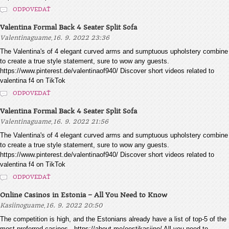
ODPOVEDAŤ
Valentina Formal Back 4 Seater Split Sofa
,
Valentinaguame
16. 9. 2022 23:36
The Valentina's of 4 elegant curved arms and sumptuous upholstery combine
to create a true style statement, sure to wow any guests.
https://www.pinterest.de/valentinaof940/ Discover short videos related to
valentina f4 on TikTok
ODPOVEDAŤ
Valentina Formal Back 4 Seater Split Sofa
,
Valentinaguame
16. 9. 2022 21:56
The Valentina's of 4 elegant curved arms and sumptuous upholstery combine
to create a true style statement, sure to wow any guests.
https://www.pinterest.de/valentinaof940/ Discover short videos related to
valentina f4 on TikTok
ODPOVEDAŤ
Online Casinos in Estonia – All You Need to Know
,
Kasiinoguame
16. 9. 2022 20:50
The competition is high, and the Estonians already have a list of top-5 of the
most preferred casinos - https://about.me/eestikasiino/ All you need to