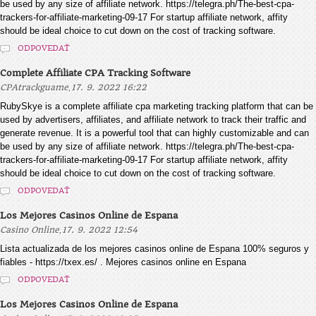
be used by any size of affiliate network. https://telegra.ph/The-best-cpa-
trackers-for-affiliate-marketing-09-17 For startup affiliate network, affity
should be ideal choice to cut down on the cost of tracking software.
ODPOVEDAŤ
Complete Affiliate CPA Tracking Software
,
CPAtrackguame
17. 9. 2022 16:22
RubySkye is a complete affiliate cpa marketing tracking platform that can be
used by advertisers, affiliates, and affiliate network to track their traffic and
generate revenue. It is a powerful tool that can highly customizable and can
be used by any size of affiliate network. https://telegra.ph/The-best-cpa-
trackers-for-affiliate-marketing-09-17 For startup affiliate network, affity
should be ideal choice to cut down on the cost of tracking software.
ODPOVEDAŤ
Los Mejores Casinos Online de Espana
,
Casino Online
17. 9. 2022 12:54
Lista actualizada de los mejores casinos online de Espana 100% seguros y
fiables - https://txex.es/ . Mejores casinos online en Espana
ODPOVEDAŤ
Los Mejores Casinos Online de Espana