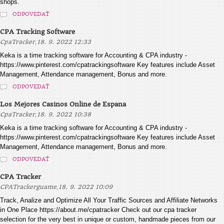
shops.
ODPOVEDAŤ
CPA Tracking Software
,
CpaTracker
18. 9. 2022 12:33
Keka is a time tracking software for Accounting & CPA industry -
https://www.pinterest.com/cpatrackingsoftware Key features include Asset
Management, Attendance management, Bonus and more.
ODPOVEDAŤ
Los Mejores Casinos Online de Espana
,
CpaTracker
18. 9. 2022 10:38
Keka is a time tracking software for Accounting & CPA industry -
https://www.pinterest.com/cpatrackingsoftware Key features include Asset
Management, Attendance management, Bonus and more.
ODPOVEDAŤ
CPA Tracker
,
CPATrackerguame
18. 9. 2022 10:09
Track, Analize and Optimize All Your Traffic Sources and Affiliate Networks
in One Place https://about.me/cpatracker Check out our cpa tracker
selection for the very best in unique or custom, handmade pieces from our