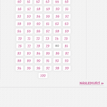
40
41
42
43
44
45
46
47
48
49
50
51
52
53
54
55
56
57
58
59
60
61
62
63
64
65
66
67
68
69
70
71
72
73
74
75
76
77
78
79
80
81
82
83
84
85
86
87
88
89
90
91
92
93
94
95
96
97
98
99
100
NÁSLEDUJÍCÍ »