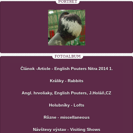
PORTRÉT
FOTOALBUM
Článok -Article - English Pouters Nitra 2014 1.
Králiky - Rabbits
Angl. hrvoliaky, English Pouters, J.Holáň,CZ
Holubníky - Lofts
Rôzne - miscellaneous
Návštevy výstav - Visiting Shows