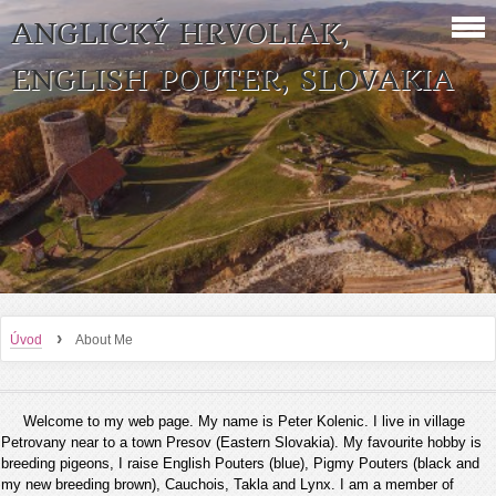
ANGLICKÝ HRVOLIAK,
ENGLISH POUTER, SLOVAKIA
›
Úvod
About Me
Welcome to my web page. My name is Peter Kolenic. I live in village
Petrovany near to a town Presov (Eastern Slovakia). My favourite hobby is
breeding pigeons, I raise English Pouters (blue), Pigmy Pouters (black and
my new breeding brown), Cauchois, Takla and Lynx. I am a member of