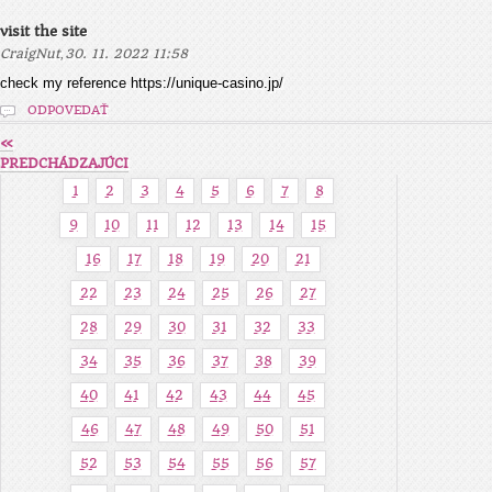
visit the site
,
CraigNut
30. 11. 2022 11:58
check my reference https://unique-casino.jp/
ODPOVEDAŤ
«
PREDCHÁDZAJÚCI
1
2
3
4
5
6
7
8
9
10
11
12
13
14
15
16
17
18
19
20
21
22
23
24
25
26
27
28
29
30
31
32
33
34
35
36
37
38
39
40
41
42
43
44
45
46
47
48
49
50
51
52
53
54
55
56
57