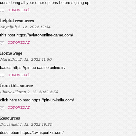
considering all your other options before signing up.
ODPOVEDAŤ
helpful resources
,
Angeljub
2. 12. 2022 12:34
this post https://aviator-online-game.com/
ODPOVEDAŤ
Home Page
,
MarioDor
2. 12. 2022 11:50
basics https://pin-up-casino-online.in/
ODPOVEDAŤ
from this source
,
CharlesFlumn
2. 12. 2022 2:54
click here to read https://pin-up-india.com/
ODPOVEDAŤ
Resources
,
Dorianket
1. 12. 2022 19:30
description https://1winsportkz.com/