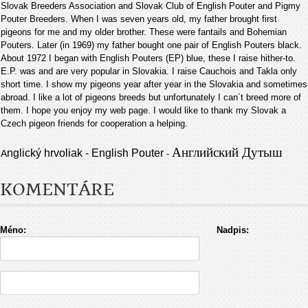
Slovak Breeders Association and Slovak Club of English Pouter and Pigmy
Pouter Breeders. When I was seven years old, my father brought first
pigeons for me and my older brother. These were fantails and Bohemian
Pouters. Later (in 1969) my father bought one pair of English Pouters black.
About 1972 I began with English Pouters (EP) blue, these I raise hither-to.
E.P. was and are very popular in Slovakia. I raise Cauchois and Takla only
short time. I show my pigeons year after year in the Slovakia and sometimes
abroad. I like a lot of pigeons breeds but unfortunately I can´t breed more of
them. I hope you enjoy my web page. I would like to thank my Slovak a
Czech pigeon friends for cooperation a helping
.
Английский Дутыш
nglický hrvoliak - English Pouter
A
-
KOMENTÁRE
Méno:
Nadpis: