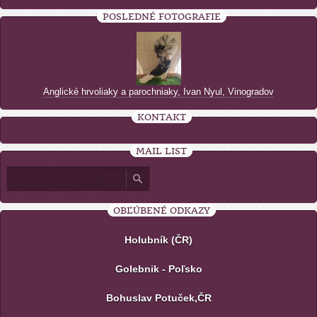
POSLEDNÉ FOTOGRAFIE
Anglické hrvoliaky a parochniaky, Ivan Nyul, Vinogradov
KONTAKT
MAIL LIST
OBĽÚBENÉ ODKAZY
Holubník (ČR)
Golebnik - Poľsko
Bohuslav Potuček,ČR