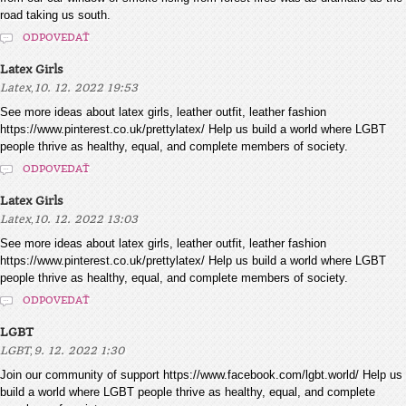
road taking us south.
ODPOVEDAŤ
Latex Girls
,
Latex
10. 12. 2022 19:53
See more ideas about latex girls, leather outfit, leather fashion
https://www.pinterest.co.uk/prettylatex/ Help us build a world where LGBT
people thrive as healthy, equal, and complete members of society.
ODPOVEDAŤ
Latex Girls
,
Latex
10. 12. 2022 13:03
See more ideas about latex girls, leather outfit, leather fashion
https://www.pinterest.co.uk/prettylatex/ Help us build a world where LGBT
people thrive as healthy, equal, and complete members of society.
ODPOVEDAŤ
LGBT
,
LGBT
9. 12. 2022 1:30
Join our community of support https://www.facebook.com/lgbt.world/ Help us
build a world where LGBT people thrive as healthy, equal, and complete