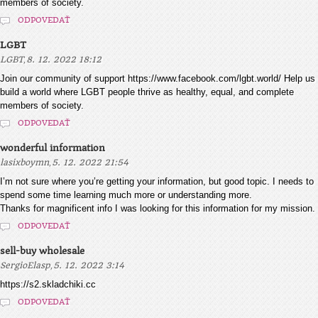
members of society.
ODPOVEDAŤ
LGBT
,
LGBT
8. 12. 2022 18:12
Join our community of support https://www.facebook.com/lgbt.world/ Help us
build a world where LGBT people thrive as healthy, equal, and complete
members of society.
ODPOVEDAŤ
wonderful information
,
lasixboymn
5. 12. 2022 21:54
I’m not sure where you’re getting your information, but good topic. I needs to
spend some time learning much more or understanding more.
Thanks for magnificent info I was looking for this information for my mission.
ODPOVEDAŤ
sell-buy wholesale
,
SergioElasp
5. 12. 2022 3:14
https://s2.skladchiki.cc
ODPOVEDAŤ