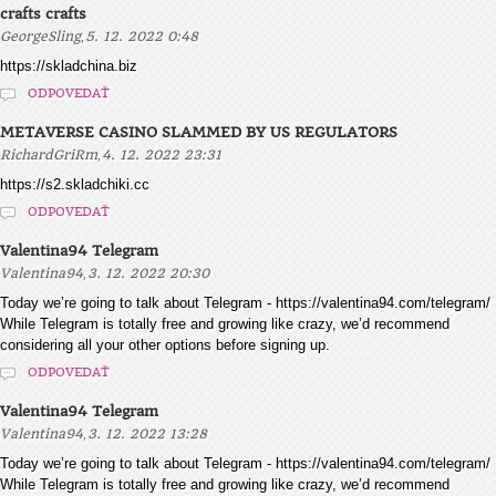
crafts crafts
,
GeorgeSling
5. 12. 2022 0:48
https://skladchina.biz
ODPOVEDAŤ
METAVERSE CASINO SLAMMED BY US REGULATORS
,
RichardGriRm
4. 12. 2022 23:31
https://s2.skladchiki.cc
ODPOVEDAŤ
Valentina94 Telegram
,
Valentina94
3. 12. 2022 20:30
Today we’re going to talk about Telegram - https://valentina94.com/telegram/
While Telegram is totally free and growing like crazy, we’d recommend
considering all your other options before signing up.
ODPOVEDAŤ
Valentina94 Telegram
,
Valentina94
3. 12. 2022 13:28
Today we’re going to talk about Telegram - https://valentina94.com/telegram/
While Telegram is totally free and growing like crazy, we’d recommend