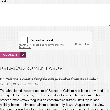
Text:
PREHĽAD KOMENTÁROV
On Calabria's coast a fairytale village awakes from its slumber
,
Willson
13. 12. 2022 1:15
The abandoned, historic centre of Belmonte Calabro has been converted into
a magical place to stay, creating a model of sustainable tourism in the
process https://www.theguardian.com/travel/2018/apr/28/hilltop-village-
holiday-homes-belmonte-calabro-calabria-italy It was August and the view
from our car window of smoke rising from forest fires was as dramatic as the