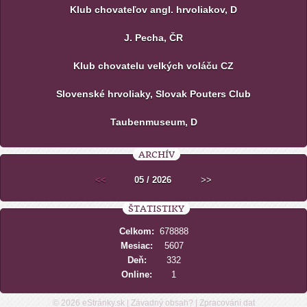
Klub chovateľov angl. hrvoliakov, D
J. Pecha, ČR
Klub chovatelu velkých voláču CZ
Slovenské hrvoliaky, Slovak Pouters Club
Taubenmuseum, D
ARCHÍV
<<
05 / 2026
>>
ŠTATISTIKY
Celkom:
678888
Mesiac:
5607
Deň:
332
Online:
1
© 2026
eStránky.sk
|
Závadný obsah?
|
Zpracování dat