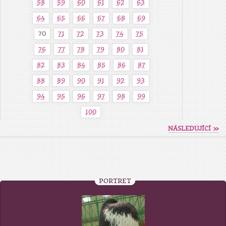
58
59
60
61
62
63
64
65
66
67
68
69
70
71
72
73
74
75
76
77
78
79
80
81
82
83
84
85
86
87
88
89
90
91
92
93
94
95
96
97
98
99
100
NÁSLEDUJÍCÍ »
PORTRÉT