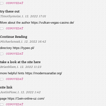
ODPOVEDAŤ
try these out
,
Timothymoize
1. 12. 2022 17:01
More about the author https://vulkan-vegas-casino.de/
ODPOVEDAŤ
Continue Reading
,
Michaelunsak
1. 12. 2022 16:42
directory https://typeo.pl/
ODPOVEDAŤ
take a look at the site here
,
Brianblism
1. 12. 2022 11:23
more helpful hints https://modernsanatlar.org/
ODPOVEDAŤ
site link
,
JustinPiose
1. 12. 2022 1:42
page https://1win-online-uz.com/
ODPOVEDAŤ