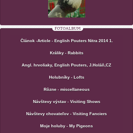
FOTOALBUM
Článok -Article - English Pouters Nitra 2014 1.
Králiky - Rabbits
Angl. hrvoliaky, English Pouters, J.Holáň,CZ
Holubníky - Lofts
Rôzne - miscellaneous
Návštevy výstav - Visiting Shows
Návštevy chovateľov - Visiting Fanciers
Moje holuby - My Pigeons