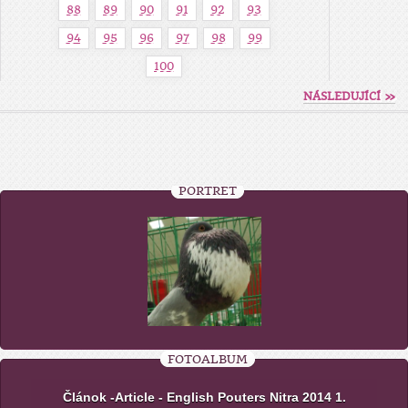
88
89
90
91
92
93
94
95
96
97
98
99
100
NÁSLEDUJÍCÍ »
PORTRÉT
FOTOALBUM
Článok -Article - English Pouters Nitra 2014 1.