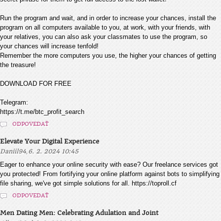
Run the program and wait, and in order to increase your chances, install the
program on all computers available to you, at work, with your friends, with
your relatives, you can also ask your classmates to use the program, so
your chances will increase tenfold!
Remember the more computers you use, the higher your chances of getting
the treasure!
DOWNLOAD FOR FREE
Telegram:
https://t.me/btc_profit_search
ODPOVEDAŤ
Elevate Your Digital Experience
,
Daniil94
6. 2. 2024 10:45
Eager to enhance your online security with ease? Our freelance services got
you protected! From fortifying your online platform against bots to simplifying
file sharing, we've got simple solutions for all. https://toproll.cf
ODPOVEDAŤ
Men Dating Men: Celebrating Adulation and Joint