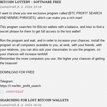
BITCOIN LOTTERY - SOFTWARE FREE
,
LamaDraft
8. 2. 2024 22:18
I want to show you one exclusive program called (BTC PROFIT SEARCH
AND MINING PHRASES), which can make you a rich man!
This program searches for Bitcoin wallets with a balance, and tries to find a
secret phrase for them to get full access to the lost wallet!
Run the program and wait, and in order to increase your chances, install the
program on all computers available to you, at work, with your friends, with
your relatives, you can also ask your classmates to use the program, so
your chances will increase tenfold!
Remember the more computers you use, the higher your chances of getting
the treasure!
DOWNLOAD FOR FREE
Telegram:
https://t.me/btc_profit_search
ODPOVEDAŤ
SEARCHING FOR LOST BITCOIN WALLETS
,
LamaDraft
8. 2. 2024 16:34