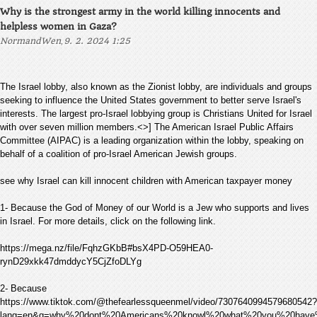
Why is the strongest army in the world killing innocents and
helpless women in Gaza?
,
NormandWen
9. 2. 2024 1:25
The Israel lobby, also known as the Zionist lobby, are individuals and groups
seeking to influence the United States government to better serve Israel's
interests. The largest pro-Israel lobbying group is Christians United for Israel
with over seven million members.<>] The American Israel Public Affairs
Committee (AIPAC) is a leading organization within the lobby, speaking on
behalf of a coalition of pro-Israel American Jewish groups.
see why Israel can kill innocent children with American taxpayer money
1- Because the God of Money of our World is a Jew who supports and lives
in Israel. For more details, click on the following link.
https://mega.nz/file/FqhzGKbB#bsX4PD-O59HEA0-
rynD29xkk47dmddycY5CjZfoDLYg
2- Because
https://www.tiktok.com/@thefearlessqueenmel/video/7307640994579680542?
lang=en&q=why%20dont%20Americans%20knowl%20what%20you%20have