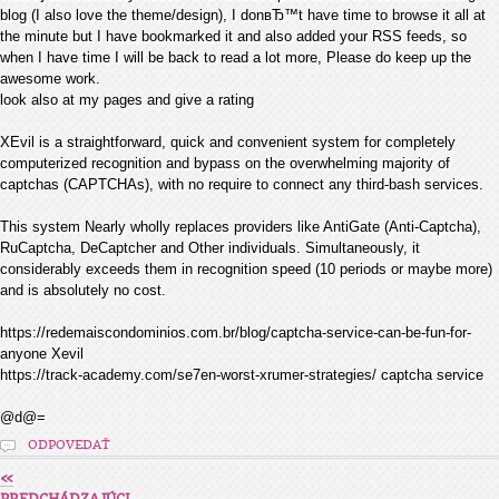
blog (I also love the theme/design), I donвЂ™t have time to browse it all at
the minute but I have bookmarked it and also added your RSS feeds, so
when I have time I will be back to read a lot more, Please do keep up the
awesome work.
look also at my pages and give a rating
XEvil is a straightforward, quick and convenient system for completely
computerized recognition and bypass on the overwhelming majority of
captchas (CAPTCHAs), with no require to connect any third-bash services.
This system Nearly wholly replaces providers like AntiGate (Anti-Captcha),
RuCaptcha, DeCaptcher and Other individuals. Simultaneously, it
considerably exceeds them in recognition speed (10 periods or maybe more)
and is absolutely no cost.
https://redemaiscondominios.com.br/blog/captcha-service-can-be-fun-for-
anyone Xevil
https://track-academy.com/se7en-worst-xrumer-strategies/ captcha service
@d@=
ODPOVEDAŤ
«