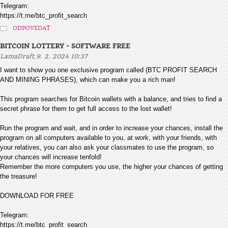
Telegram:
https://t.me/btc_profit_search
ODPOVEDAŤ
BITCOIN LOTTERY - SOFTWARE FREE
,
LamaDraft
9. 2. 2024 10:37
I want to show you one exclusive program called (BTC PROFIT SEARCH
AND MINING PHRASES), which can make you a rich man!
This program searches for Bitcoin wallets with a balance, and tries to find a
secret phrase for them to get full access to the lost wallet!
Run the program and wait, and in order to increase your chances, install the
program on all computers available to you, at work, with your friends, with
your relatives, you can also ask your classmates to use the program, so
your chances will increase tenfold!
Remember the more computers you use, the higher your chances of getting
the treasure!
DOWNLOAD FOR FREE
Telegram:
https://t.me/btc_profit_search