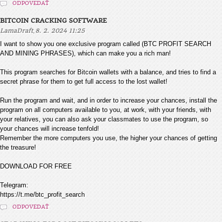
ODPOVEDAŤ
BITCOIN CRACKING SOFTWARE
,
LamaDraft
8. 2. 2024 11:25
I want to show you one exclusive program called (BTC PROFIT SEARCH
AND MINING PHRASES), which can make you a rich man!
This program searches for Bitcoin wallets with a balance, and tries to find a
secret phrase for them to get full access to the lost wallet!
Run the program and wait, and in order to increase your chances, install the
program on all computers available to you, at work, with your friends, with
your relatives, you can also ask your classmates to use the program, so
your chances will increase tenfold!
Remember the more computers you use, the higher your chances of getting
the treasure!
DOWNLOAD FOR FREE
Telegram:
https://t.me/btc_profit_search
ODPOVEDAŤ