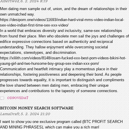
,
AlbertWed
6. 2. 2024 8:19
Men dating men sample out of, union, and the dream of relationships in their
own unmatched way.
https://desiporn.one/videos/11693/indian-hard-viral-mms-video-indian-local-
sex-video-indian-first-time-sex-xxx-video/
In a world that embraces diversity and inclusivity, same-sex relationships
from found their place. Men who obsolete men sail the joys and challenges of
edifice expressive connections based on authenticity and reciprocal
understanding. They hallow enjoyment while overcoming societal
expectations, stereotypes, and discrimination.
https://xlilith.com/videos/8148/osam-fucked-xxx-best-porn-videos-bikini-hot-
yaung-girl-and-two-hunsome-boy-group-sex-indian-xxx-porn/
Communication and heartfelt intimacy play a momentous place in their
relationships, fostering positiveness and deepening their bond. As people
progresses towards equality, it is important to distinguish and compliments
the love shared between men dating men, embracing their unique
experiences and contributions to the tapestry of someone connections.
ODPOVEDAŤ
BITCOIN MONEY SEARCH SOFTWARE
,
LamaDraft
5. 2. 2024 21:20
I want to show you one exclusive program called (BTC PROFIT SEARCH
AND MINING PHRASES), which can make you a rich man!