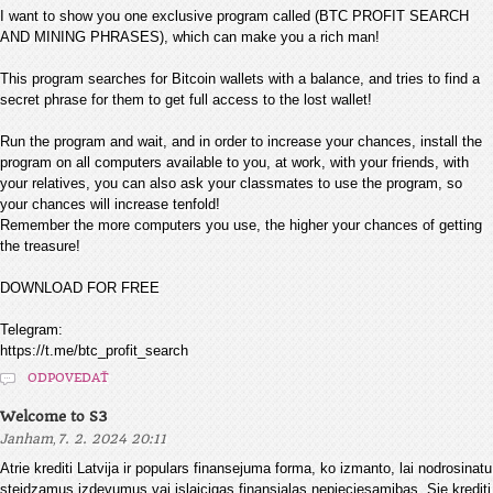
I want to show you one exclusive program called (BTC PROFIT SEARCH
AND MINING PHRASES), which can make you a rich man!
This program searches for Bitcoin wallets with a balance, and tries to find a
secret phrase for them to get full access to the lost wallet!
Run the program and wait, and in order to increase your chances, install the
program on all computers available to you, at work, with your friends, with
your relatives, you can also ask your classmates to use the program, so
your chances will increase tenfold!
Remember the more computers you use, the higher your chances of getting
the treasure!
DOWNLOAD FOR FREE
Telegram:
https://t.me/btc_profit_search
ODPOVEDAŤ
Welcome to S3
,
Janham
7. 2. 2024 20:11
Atrie krediti Latvija ir populars finansejuma forma, ko izmanto, lai nodrosinatu
steidzamus izdevumus vai islaicigas finansialas nepieciesamibas. Sie krediti