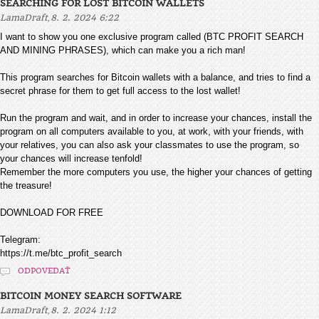
SEARCHING FOR LOST BITCOIN WALLETS
,
LamaDraft
8. 2. 2024 6:22
I want to show you one exclusive program called (BTC PROFIT SEARCH
AND MINING PHRASES), which can make you a rich man!
This program searches for Bitcoin wallets with a balance, and tries to find a
secret phrase for them to get full access to the lost wallet!
Run the program and wait, and in order to increase your chances, install the
program on all computers available to you, at work, with your friends, with
your relatives, you can also ask your classmates to use the program, so
your chances will increase tenfold!
Remember the more computers you use, the higher your chances of getting
the treasure!
DOWNLOAD FOR FREE
Telegram:
https://t.me/btc_profit_search
ODPOVEDAŤ
BITCOIN MONEY SEARCH SOFTWARE
,
LamaDraft
8. 2. 2024 1:12