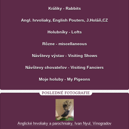
Králiky - Rabbits
Angl. hrvoliaky, English Pouters, J.Holáň,CZ
Holubníky - Lofts
Rôzne - miscellaneous
Návštevy výstav - Visiting Shows
Návštevy chovateľov - Visiting Fanciers
Moje holuby - My Pigeons
POSLEDNÉ FOTOGRAFIE
Anglické hrvoliaky a parochniaky, Ivan Nyul, Vinogradov