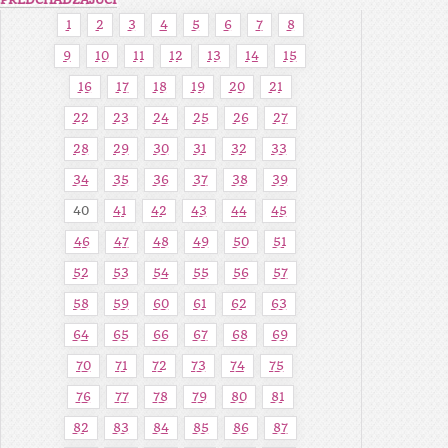
PREDCHÁDZAJÚCI
1
2
3
4
5
6
7
8
9
10
11
12
13
14
15
16
17
18
19
20
21
22
23
24
25
26
27
28
29
30
31
32
33
34
35
36
37
38
39
40
41
42
43
44
45
46
47
48
49
50
51
52
53
54
55
56
57
58
59
60
61
62
63
64
65
66
67
68
69
70
71
72
73
74
75
76
77
78
79
80
81
82
83
84
85
86
87