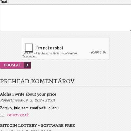
Text:
PREHĽAD KOMENTÁROV
Aloha i write about your price
,
Robertmeady
9. 2. 2024 22:01
Zdravo, htio sam znati vašu cijenu.
ODPOVEDAŤ
BITCOIN LOTTERY - SOFTWARE FREE