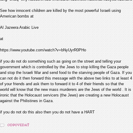
See how innocent children are killed by the most powerful Israeli using
American bombs at
Al Jazeera Arabic Live
at
https://www.youtube.com/watch?v=bNyUyrR0PHo
if you do not do something such as going on the street and telling your
government which is controlled by the Jews to stop killing the Gaza people
and stop the Israeli War and send food to the starving people of Gaza. If you
can not do it then forward this message with the above two links to at least 4
of your friends and ask them to forward it to 4 of their friends so that the
world will know that the new mass murderers are the Jews of the world . It is
ironic that the Holocaust servicers (the Jews) are creating a new Holocaust
against the Philistines in Gaza.
if you do not do this also then you do not have a HART
ODPOVEDAŤ