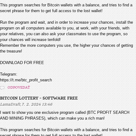
This program searches for Bitcoin wallets with a balance, and tries to find a
secret phrase for them to get full access to the lost wallet!
Run the program and wait, and in order to increase your chances, install the
program on all computers available to you, at work, with your friends, with
your relatives, you can also ask your classmates to use the program, so
your chances will increase tenfold!
Remember the more computers you use, the higher your chances of getting
the treasure!
DOWNLOAD FOR FREE
Telegram:
https://t.me/btc_profit_search
ODPOVEDAŤ
BITCOIN LOTTERY - SOFTWARE FREE
,
LamaDraft
7. 2. 2024 13:46
I want to show you one exclusive program called (BTC PROFIT SEARCH
AND MINING PHRASES), which can make you a rich man!
This program searches for Bitcoin wallets with a balance, and tries to find a
secret phrase for them to get full access to the lost wallet!