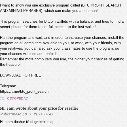
I want to show you one exclusive program called (BTC PROFIT SEARCH
AND MINING PHRASES), which can make you a rich man!
This program searches for Bitcoin wallets with a balance, and tries to find a
secret phrase for them to get full access to the lost wallet!
Run the program and wait, and in order to increase your chances, install the
program on all computers available to you, at work, with your friends, with
your relatives, you can also ask your classmates to use the program, so
your chances will increase tenfold!
Remember the more computers you use, the higher your chances of getting
the treasure!
DOWNLOAD FOR FREE
Telegram:
https://t.me/btc_profit_search
ODPOVEDAŤ
Hi, i am wrote about your price for reseller
,
Robertmeady
8. 2. 2024 14:42
Hi, kam dashur të di çmimin tuaj