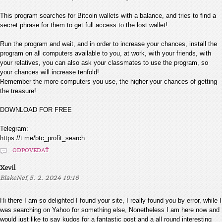
This program searches for Bitcoin wallets with a balance, and tries to find a
secret phrase for them to get full access to the lost wallet!
Run the program and wait, and in order to increase your chances, install the
program on all computers available to you, at work, with your friends, with
your relatives, you can also ask your classmates to use the program, so
your chances will increase tenfold!
Remember the more computers you use, the higher your chances of getting
the treasure!
DOWNLOAD FOR FREE
Telegram:
https://t.me/btc_profit_search
ODPOVEDAŤ
Xevil
,
BlakeNef
5. 2. 2024 19:16
Hi there I am so delighted I found your site, I really found you by error, while I
was searching on Yahoo for something else, Nonetheless I am here now and
would just like to say kudos for a fantastic post and a all round interesting