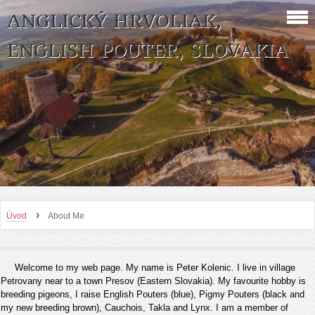
ANGLICKÝ HRVOLIAK,
ENGLISH POUTER, SLOVAKIA
›
Úvod
About Me
Welcome to my web page. My name is Peter Kolenic. I live in village
Petrovany near to a town Presov (Eastern Slovakia). My favourite hobby is
breeding pigeons, I raise English Pouters (blue), Pigmy Pouters (black and
my new breeding brown), Cauchois, Takla and Lynx. I am a member of