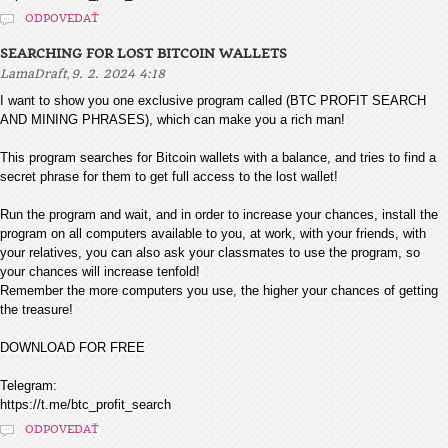
ODPOVEDAŤ
SEARCHING FOR LOST BITCOIN WALLETS
,
LamaDraft
9. 2. 2024 4:18
I want to show you one exclusive program called (BTC PROFIT SEARCH
AND MINING PHRASES), which can make you a rich man!
This program searches for Bitcoin wallets with a balance, and tries to find a
secret phrase for them to get full access to the lost wallet!
Run the program and wait, and in order to increase your chances, install the
program on all computers available to you, at work, with your friends, with
your relatives, you can also ask your classmates to use the program, so
your chances will increase tenfold!
Remember the more computers you use, the higher your chances of getting
the treasure!
DOWNLOAD FOR FREE
Telegram:
https://t.me/btc_profit_search
ODPOVEDAŤ