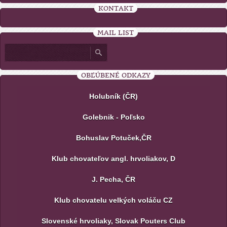
KONTAKT
MAIL LIST
OBĽÚBENÉ ODKAZY
Holubník (ČR)
Golebnik - Poľsko
Bohuslav Potuček,ČR
Klub chovateľov angl. hrvoliakov, D
J. Pecha, ČR
Klub chovatelu velkých voláču CZ
Slovenské hrvoliaky, Slovak Pouters Club