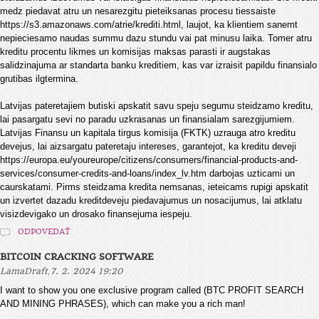
medz piedavat atru un nesarezgitu pieteiksanas procesu tiessaiste
https://s3.amazonaws.com/atrie/krediti.html, laujot, ka klientiem sanemt
nepieciesamo naudas summu dazu stundu vai pat minusu laika. Tomer atru
kreditu procentu likmes un komisijas maksas parasti ir augstakas
salidzinajuma ar standarta banku kreditiem, kas var izraisit papildu finansialo
grutibas ilgtermina.
Latvijas pateretajiem butiski apskatit savu speju segumu steidzamo kreditu,
lai pasargatu sevi no paradu uzkrasanas un finansialam sarezgijumiem.
Latvijas Finansu un kapitala tirgus komisija (FKTK) uzrauga atro kreditu
devejus, lai aizsargatu pateretaju intereses, garantejot, ka kreditu deveji
https://europa.eu/youreurope/citizens/consumers/financial-products-and-
services/consumer-credits-and-loans/index_lv.htm darbojas uzticami un
caurskatami. Pirms steidzama kredita nemsanas, ieteicams rupigi apskatit
un izvertet dazadu kreditdeveju piedavajumus un nosacijumus, lai atklatu
visizdevigako un drosako finansejuma iespeju.
ODPOVEDAŤ
BITCOIN CRACKING SOFTWARE
,
LamaDraft
7. 2. 2024 19:20
I want to show you one exclusive program called (BTC PROFIT SEARCH
AND MINING PHRASES), which can make you a rich man!