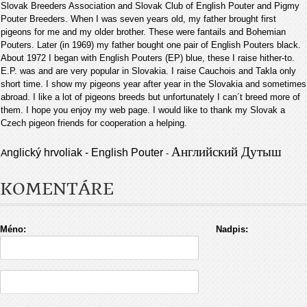
Slovak Breeders Association and Slovak Club of English Pouter and Pigmy
Pouter Breeders. When I was seven years old, my father brought first
pigeons for me and my older brother. These were fantails and Bohemian
Pouters. Later (in 1969) my father bought one pair of English Pouters black.
About 1972 I began with English Pouters (EP) blue, these I raise hither-to.
E.P. was and are very popular in Slovakia. I raise Cauchois and Takla only
short time. I show my pigeons year after year in the Slovakia and sometimes
abroad. I like a lot of pigeons breeds but unfortunately I can´t breed more of
them. I hope you enjoy my web page. I would like to thank my Slovak a
Czech pigeon friends for cooperation a helping
.
Английский Дутыш
nglický hrvoliak - English Pouter
A
-
KOMENTÁRE
Méno:
Nadpis: