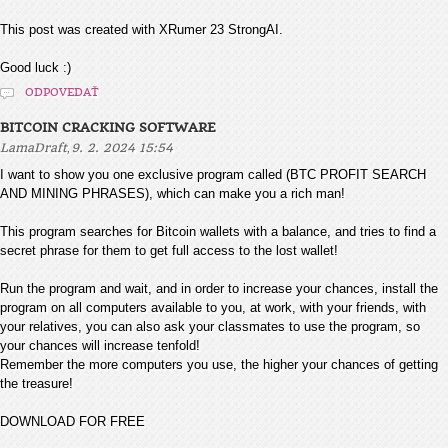
This post was created with XRumer 23 StrongAI.
Good luck :)
ODPOVEDAŤ
BITCOIN CRACKING SOFTWARE
,
LamaDraft
9. 2. 2024 15:54
I want to show you one exclusive program called (BTC PROFIT SEARCH
AND MINING PHRASES), which can make you a rich man!
This program searches for Bitcoin wallets with a balance, and tries to find a
secret phrase for them to get full access to the lost wallet!
Run the program and wait, and in order to increase your chances, install the
program on all computers available to you, at work, with your friends, with
your relatives, you can also ask your classmates to use the program, so
your chances will increase tenfold!
Remember the more computers you use, the higher your chances of getting
the treasure!
DOWNLOAD FOR FREE