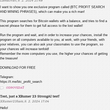
,
LamaDraft
9. 2. 2024 21:48
I want to show you one exclusive program called (BTC PROFIT SEARCH
AND MINING PHRASES), which can make you a rich man!
This program searches for Bitcoin wallets with a balance, and tries to find a
secret phrase for them to get full access to the lost wallet!
Run the program and wait, and in order to increase your chances, install the
program on all computers available to you, at work, with your friends, with
your relatives, you can also ask your classmates to use the program, so
your chances will increase tenfold!
Remember the more computers you use, the higher your chances of getting
the treasure!
DOWNLOAD FOR FREE
Telegram:
https://t.me/btc_profit_search
ODPOVEDAŤ
Test, just a XRumer 23 StrongAI test!
,
XRumer23ham
9. 2. 2024 17:04
Hello!