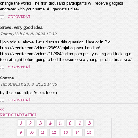
change the world! The first thousand participants will receive gadgets
engraved with your name. All gadgets unisex
ODPOVEDAŤ
Bravo, very good idea
,
TommyHab
28. 8. 2022 17:30
I join told all above. Let's discuss this question. Here or in PM.
https://zeenite.com/videos/23698/kajal-agarwal-handjob/
https://zeenite.com/videos/117884/indian-porn-pussy-eating-and-fucking-a-
teen-at-night-before-going-to-bed-threesome-sex-yaung-girl-christmas-sex/
ODPOVEDAŤ
Source
,
TimothyBak
28. 8. 2022 14:13
try these out https://coinzh.com
ODPOVEDAŤ
«
PREDCHÁDZAJÚCI
1
2
3
4
5
6
7
8
9
10
11
12
13
14
15