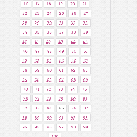
16
17
18
19
20
21
22
23
24
25
26
27
28
29
30
31
32
33
34
35
36
37
38
39
40
41
42
43
44
45
46
47
48
49
50
51
52
53
54
55
56
57
58
59
60
61
62
63
64
65
66
67
68
69
70
71
72
73
74
75
76
77
78
79
80
81
82
83
84
85
86
87
88
89
90
91
92
93
94
95
96
97
98
99
100