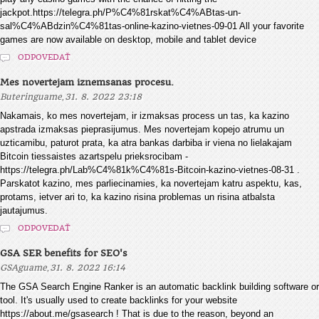
jackpot.https://telegra.ph/P%C4%81rskat%C4%ABtas-un-
sal%C4%ABdzin%C4%81tas-online-kazino-vietnes-09-01 All your favorite
games are now available on desktop, mobile and tablet device
ODPOVEDAŤ
Mes novertejam iznemsanas procesu.
,
Buteringuame
31. 8. 2022 23:18
Nakamais, ko mes novertejam, ir izmaksas process un tas, ka kazino
apstrada izmaksas pieprasijumus. Mes novertejam kopejo atrumu un
uzticamibu, paturot prata, ka atra bankas darbiba ir viena no lielakajam
Bitcoin tiessaistes azartspelu prieksrocibam -
https://telegra.ph/Lab%C4%81k%C4%81s-Bitcoin-kazino-vietnes-08-31 .
Parskatot kazino, mes parliecinamies, ka novertejam katru aspektu, kas,
protams, ietver ari to, ka kazino risina problemas un risina atbalsta
jautajumus.
ODPOVEDAŤ
GSA SER benefits for SEO's
,
GSAguame
31. 8. 2022 16:14
The GSA Search Engine Ranker is an automatic backlink building software or
tool. It's usually used to create backlinks for your website
https://about.me/gsasearch ! That is due to the reason, beyond an