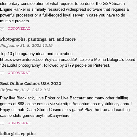
elementary consideration of what requires to be done, the GSA Search
Engine Ranker is similarly resourced widespread software that requires a
powerful processor or a full-fledged loyal server in case you have to do
multiple projects.
ODPOVEDAŤ
Photographs, paintings, art, and more
,
Pinguame
31. 8. 2022 10:19
Top 10 photography ideas and inspiration
https://www.pinterest.com/sylvainrenaud25/ .Explore Melina Bologna's board
"Beautiful photography", followed by 1779 people on Pinterest.
ODPOVEDAŤ
Best Online Casinos USA 2022
,
Uniguame
31. 8. 2022 1:13
Play live Blackjack, Live Poker or Live Baccarat and many other thrilling
games at 888 online casino <i></i>https://quantumcas.mystrikingly.com/ !
Enjoy ultimate Cash Storm Casino slots game! Play the true and exciting
casino slots games anytime&anywhere!
ODPOVEDAŤ
lolita girls cp pthc