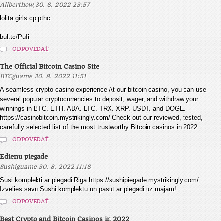
,
Allberthow
30. 8. 2022 23:57
lolita girls cp pthc
bul.tc/PuIi
ODPOVEDAŤ
The Official Bitcoin Casino Site
,
BTCguame
30. 8. 2022 11:51
A seamless crypto casino experience At our bitcoin casino, you can use
several popular cryptocurrencies to deposit, wager, and withdraw your
winnings in BTC, ETH, ADA, LTC, TRX, XRP, USDT, and DOGE.
https://casinobitcoin.mystrikingly.com/ Check out our reviewed, tested,
carefully selected list of the most trustworthy Bitcoin casinos in 2022.
ODPOVEDAŤ
Edienu piegade
,
Sushiguame
30. 8. 2022 11:18
Susi komplekti ar piegadi Riga https://sushipiegade.mystrikingly.com/
Izvelies savu Sushi komplektu un pasut ar piegadi uz majam!
ODPOVEDAŤ
Best Crypto and Bitcoin Casinos in 2022