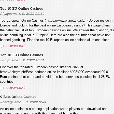
Top 10 EU Online Casinos
,
Rigaguame
1. 9. 2022 22:32
Top European Online Casinos ( https://www.planetariga.lv/ ) Do you reside in
Europe and looking for the best online European casinos? This page offers
the definitive list of top European casinos online. We answer the question, “Is
online gambling legal in Europe?” Here are also the countries that have not
banned gambling. Find the top 10 European online casinos all in one place.
ODPOVEDAŤ
Top 10 EU Online Casinos
,
Euroguame
1. 9. 2022 10:01
Discover the top-rated European casino sites for 2022 at
https://telegra.ph/Eesti-parimad-online-kasiinod-%C3%9Clevaadatud-09-01
Euro casinos that cater and provide the best services possible in all 28 EU
countries.
ODPOVEDAŤ
9 Best Online Casinos
,
Robertguame
1. 9. 2022 9:43
An online casino is a betting application where players can download and
play any casino games with the chance of hitting the