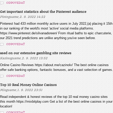
ODPOVEDAŤ
Get important statistics about the Pinterest audience
,
Pinteguame
2. 9. 2022 14:22
Pinterest had 433 million monthly active users in July 2022,(a) placing it 15th
in our ranking of the world's most 'active' social media platforms.
https://www.pinterest.de/silvanadoreen/ From ritual baths to epic charcuterie,
our 2021 trend predictions are unlike anything you've seen before.
ODPOVEDAŤ
ased on our extensive gambling site reviews
,
Kazinoguame
2. 9. 2022 13:52
Online Casino Reviews https://about.me/cazinolv/ The best online casinos
offer safe banking options, fantastic bonuses, and a vast selection of games.
ODPOVEDAŤ
Top 10 Real Money Online Casinos
,
Mixguame
1. 9. 2022 23:51
Read independent & honest reviews of the top 10 real money casino sites
this month https://mixbitplay.com Get a list of the best online casinos in your
location!
ODPOVEDAŤ