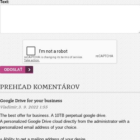
Text:
PREHĽAD KOMENTÁROV
Google Drive for your business
,
Vladimir
3. 9. 2022 1:55
The best offer for business. A 10TB perpetual google drive.
A personalized Google Drive cloud directly from the administrator with a
personalized email address of your choice.
+ Ability to get a mailing address of your desire