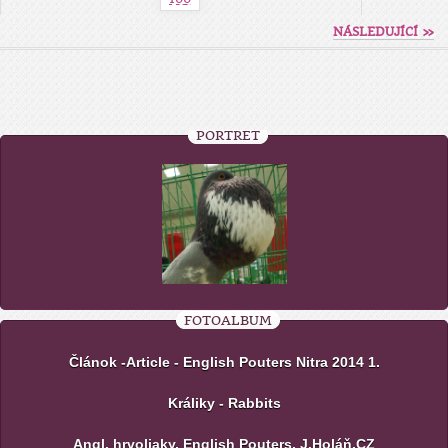
NÁSLEDUJÍCÍ »
PORTRÉT
FOTOALBUM
Článok -Article - English Pouters Nitra 2014 1.
Králiky - Rabbits
Angl. hrvoliaky, English Pouters, J.Holáň,CZ