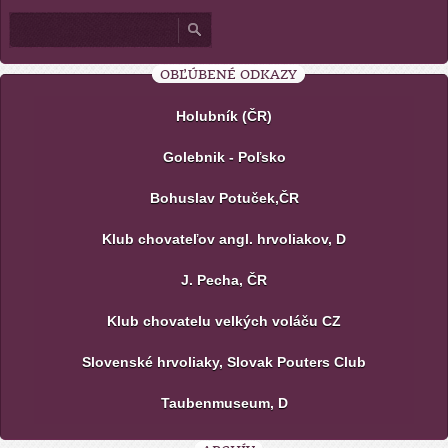
OBĽÚBENÉ ODKAZY
Holubník (ČR)
Golebnik - Poľsko
Bohuslav Potuček,ČR
Klub chovateľov angl. hrvoliakov, D
J. Pecha, ČR
Klub chovatelu velkých voláču CZ
Slovenské hrvoliaky, Slovak Pouters Club
Taubenmuseum, D