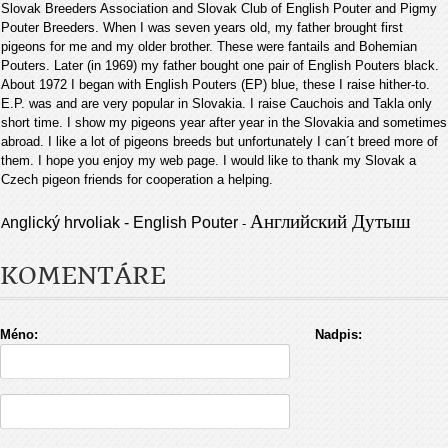
Slovak Breeders Association and Slovak Club of English Pouter and Pigmy
Pouter Breeders. When I was seven years old, my father brought first
pigeons for me and my older brother. These were fantails and Bohemian
Pouters. Later (in 1969) my father bought one pair of English Pouters black.
About 1972 I began with English Pouters (EP) blue, these I raise hither-to.
E.P. was and are very popular in Slovakia. I raise Cauchois and Takla only
short time. I show my pigeons year after year in the Slovakia and sometimes
abroad. I like a lot of pigeons breeds but unfortunately I can´t breed more of
them. I hope you enjoy my web page. I would like to thank my Slovak a
Czech pigeon friends for cooperation a helping
.
Английский Дутыш
nglický hrvoliak - English Pouter
A
-
KOMENTÁRE
Méno:
Nadpis: