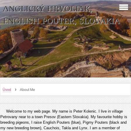
ANGLICKÝ HRVOLIAK,
ENGLISH POUTER, SLOVAKIA
›
Úvod
About Me
Welcome to my web page. My name is Peter Kolenic. I live in village
Petrovany near to a town Presov (Eastern Slovakia). My favourite hobby is
breeding pigeons, I raise English Pouters (blue), Pigmy Pouters (black and
my new breeding brown), Cauchois, Takla and Lynx. I am a member of