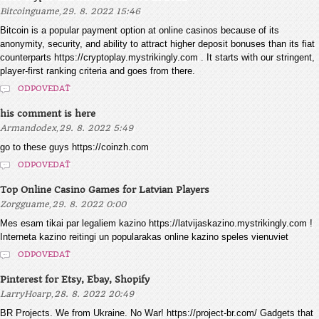
,
Bitcoinguame
29. 8. 2022 15:46
Bitcoin is a popular payment option at online casinos because of its
anonymity, security, and ability to attract higher deposit bonuses than its fiat
counterparts https://cryptoplay.mystrikingly.com . It starts with our stringent,
player-first ranking criteria and goes from there.
ODPOVEDAŤ
his comment is here
,
Armandodex
29. 8. 2022 5:49
go to these guys https://coinzh.com
ODPOVEDAŤ
Top Online Casino Games for Latvian Players
,
Zorgguame
29. 8. 2022 0:00
Mes esam tikai par legaliem kazino https://latvijaskazino.mystrikingly.com !
Interneta kazino reitingi un popularakas online kazino speles vienuviet
ODPOVEDAŤ
Pinterest for Etsy, Ebay, Shopify
,
LarryHoarp
28. 8. 2022 20:49
BR Projects. We from Ukraine. No War! https://project-br.com/ Gadgets that