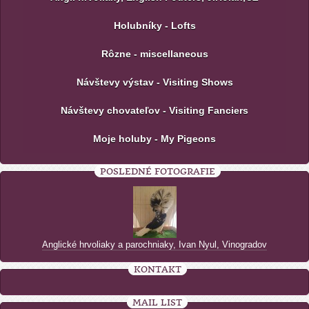
Holubníky - Lofts
Rôzne - miscellaneous
Návštevy výstav - Visiting Shows
Návštevy chovateľov - Visiting Fanciers
Moje holuby - My Pigeons
POSLEDNÉ FOTOGRAFIE
Anglické hrvoliaky a parochniaky, Ivan Nyul, Vinogradov
KONTAKT
MAIL LIST