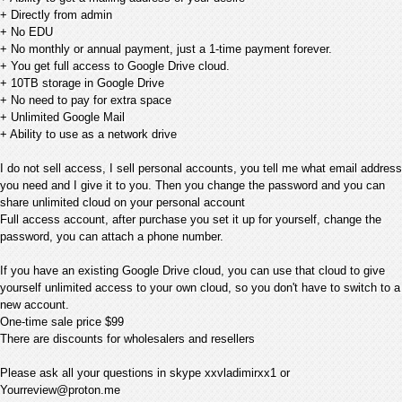
+ Directly from admin
+ No EDU
+ No monthly or annual payment, just a 1-time payment forever.
+ You get full access to Google Drive cloud.
+ 10TB storage in Google Drive
+ No need to pay for extra space
+ Unlimited Google Mail
+ Ability to use as a network drive
I do not sell access, I sell personal accounts, you tell me what email address
you need and I give it to you. Then you change the password and you can
share unlimited cloud on your personal account
Full access account, after purchase you set it up for yourself, change the
password, you can attach a phone number.
If you have an existing Google Drive cloud, you can use that cloud to give
yourself unlimited access to your own cloud, so you don't have to switch to a
new account.
One-time sale price $99
There are discounts for wholesalers and resellers
Please ask all your questions in skype xxvladimirxx1 or
Yourreview@proton.me